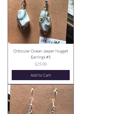
Orbicular Ocean Jasper Nugget
Earrings #5
Price
$25.00
Add to Cart