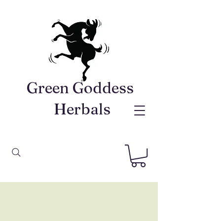
Green Goddess ​
Herbals