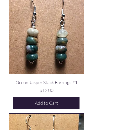
Ocean Jasper Stack Earrings #1
Price
$12.00
Add to Cart