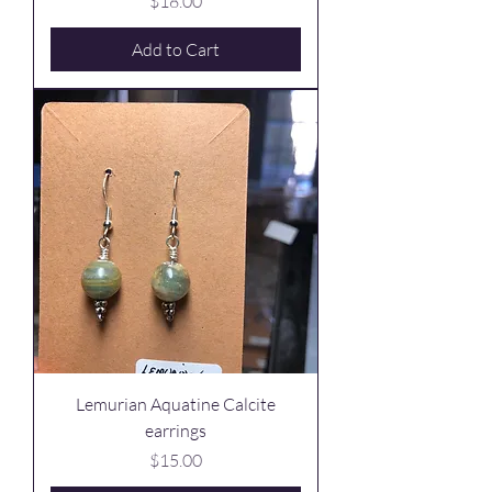
Price
$18.00
Add to Cart
Lemurian Aquatine Calcite
earrings
Price
$15.00