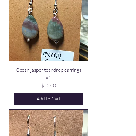
Ocean jasper tear drop earrings
#1
Price
$12.00
Add to Cart