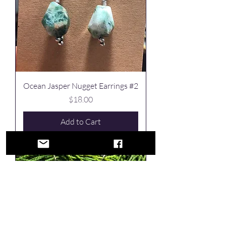
Ocean Jasper Nugget Earrings #2
Price
$18.00
Add to Cart