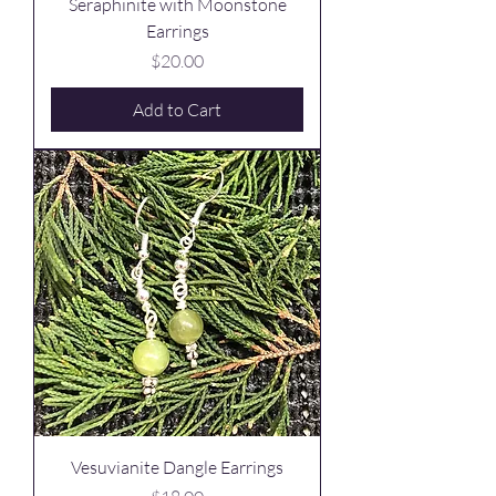
Seraphinite with Moonstone
Earrings
Price
$20.00
Add to Cart
Vesuvianite Dangle Earrings