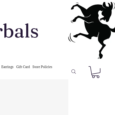
rbals
Earrings
Gift Card
Store Policies