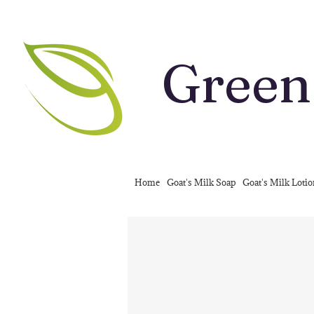
Green
Home
Goat's Milk Soap
Goat's Milk Loti