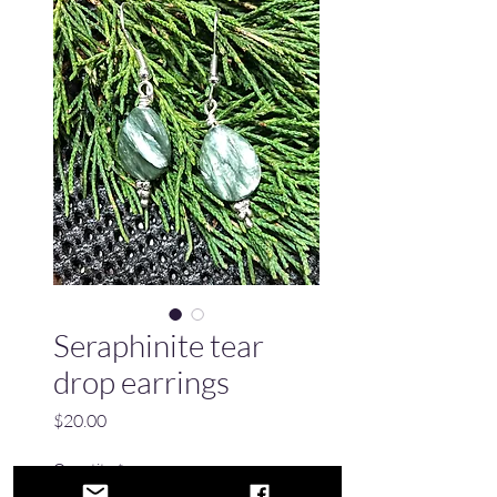
Seraphinite tear
drop earrings
Price
$20.00
Quantity
*