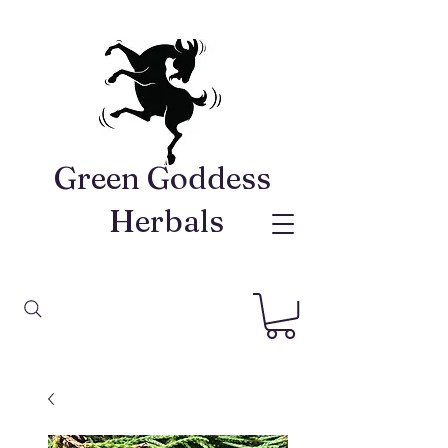
Green Goddess ​
Herbals