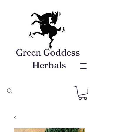
Green Goddess ​
Herbals