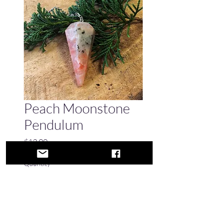
Peach Moonstone
Pendulum
Price
$12.00
Quantity
*
Only 1 left in stock