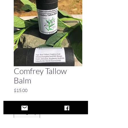
Comfrey Tallow
Balm
Price
$15.00
Quantity
*