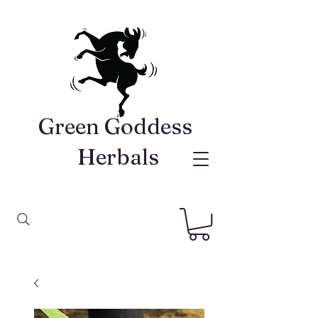
Green Goddess ​
Herbals